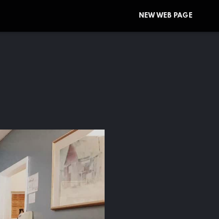
NEW WEB PAGE