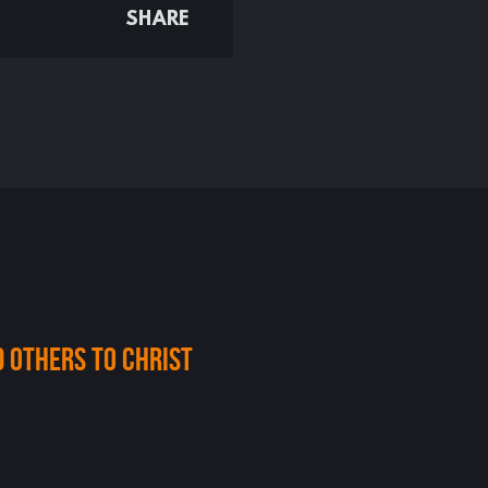
SHARE
d others to christ