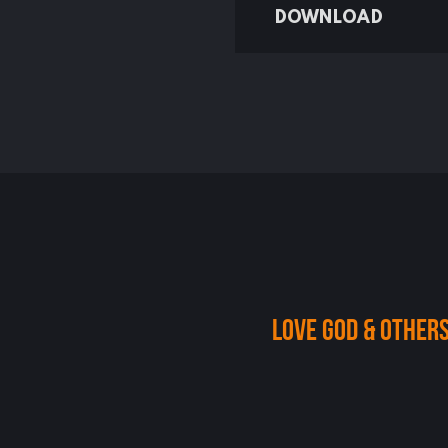
DOWNLOAD
Love God & others