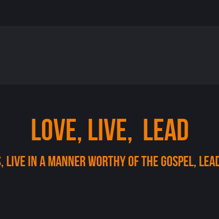
LOVE, LIVE, LEAD
, Live in a manner worthy of the gospel, lea