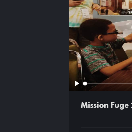
Play
Mission Fuge