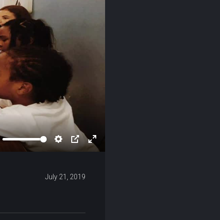
ute
Settings
PIP
Enter
fullscreen
July 21, 2019