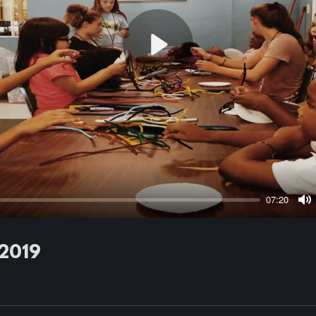
Play
07:20
M
 2019